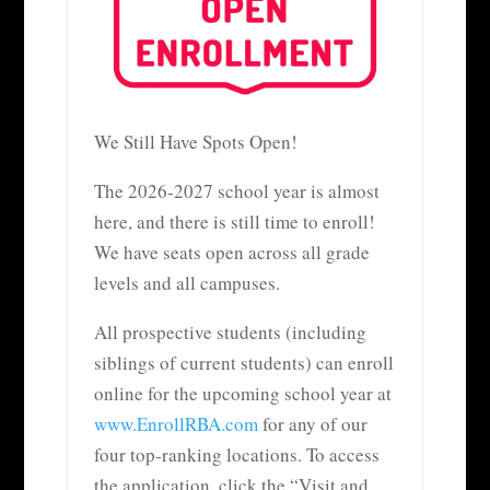
We Still Have Spots Open!
The 2026-2027 school year is almost
here, and there is still time to enroll!
We have seats open across all grade
levels and all campuses.
All prospective students (including
siblings of current students) can enroll
online for the upcoming school year at
www.EnrollRBA.com
for any of our
four top-ranking locations. To access
the application, click the “Visit and