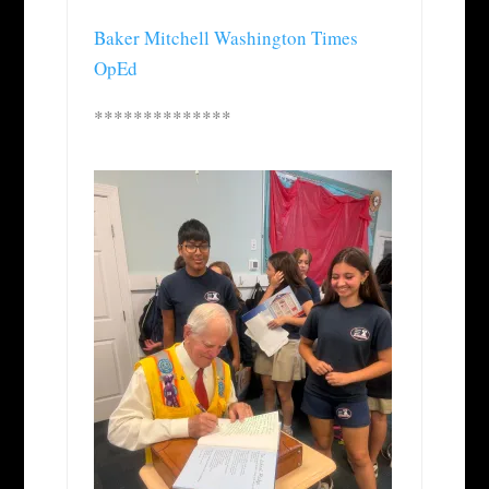
Baker Mitchell Washington Times
OpEd
**************