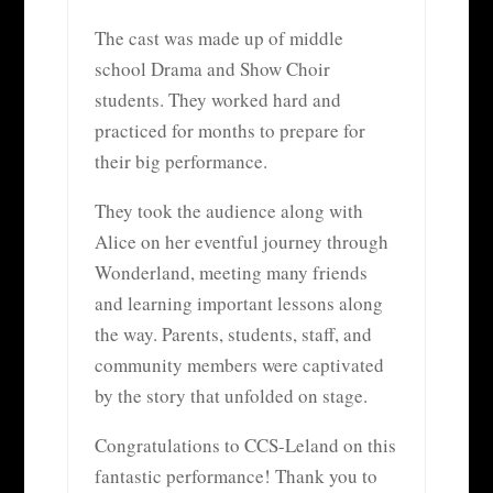
The cast was made up of middle
school Drama and Show Choir
students. They worked hard and
practiced for months to prepare for
their big performance.
They took the audience along with
Alice on her eventful journey through
Wonderland, meeting many friends
and learning important lessons along
the way. Parents, students, staff, and
community members were captivated
by the story that unfolded on stage.
Congratulations to CCS-Leland on this
fantastic performance! Thank you to