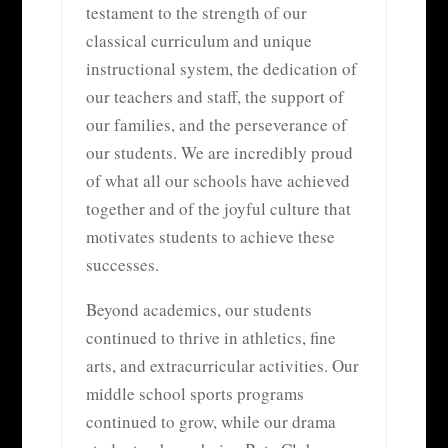
testament to the strength of our
classical curriculum and unique
instructional system, the dedication of
our teachers and staff, the support of
our families, and the perseverance of
our students. We are incredibly proud
of what all our schools have achieved
together and of the joyful culture that
motivates students to achieve these
successes.
Beyond academics, our students
continued to thrive in athletics, fine
arts, and extracurricular activities. Our
middle school sports programs
continued to grow, while our drama