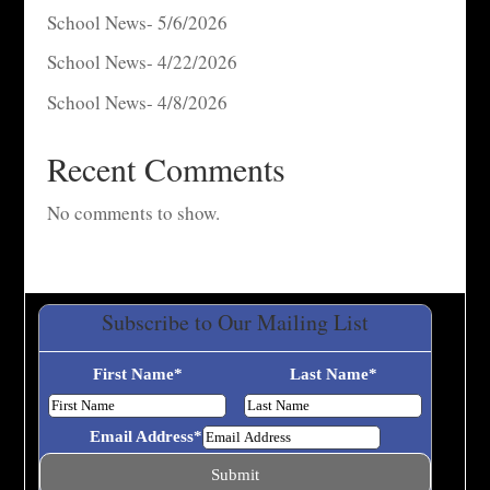
School News- 5/6/2026
School News- 4/22/2026
School News- 4/8/2026
Recent Comments
No comments to show.
Subscribe to Our Mailing List
First Name
*
Last Name
*
Email Address
*