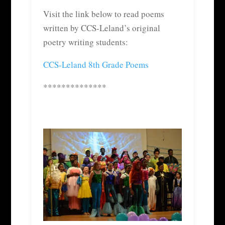
Visit the link below to read poems
written by CCS-Leland’s original
poetry writing students:
CCS-Leland 8th Grade Poems
**************