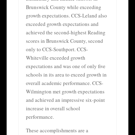
Brunswick County while exceeding
growth expectations. CCS-Leland also
exceeded growth expectations and
achieved the second-highest Reading
scores in Brunswick County, second
only to CCS-Southport. CCS-
Whiteville exceeded growth
expectations and was one of only five
schools in its area to exceed growth in
overall academic performance. CCS-
Wilmington met growth expectations
and achieved an impressive six-point
increase in overall school
performance.
These accomplishments are a