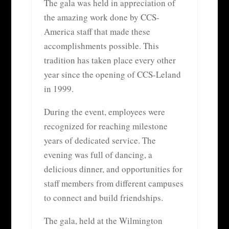
The gala was held in appreciation of
the amazing work done by CCS-
America staff that made these
accomplishments possible. This
tradition has taken place every other
year since the opening of CCS-Leland
in 1999.
During the event, employees were
recognized for reaching milestone
years of dedicated service. The
evening was full of dancing, a
delicious dinner, and opportunities for
staff members from different campuses
to connect and build friendships.
The gala, held at the Wilmington