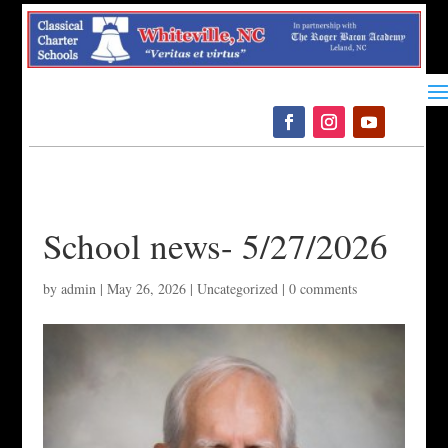
Please
note:
This
website
includes
an
accessibility
system.
School news- 5/27/2026
by
admin
|
May 26, 2026
|
Uncategorized
|
0 comments