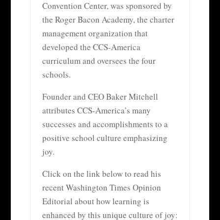
Convention Center, was sponsored by
the Roger Bacon Academy, the charter
management organization that
developed the CCS-America
curriculum and oversees the four
schools.
Founder and CEO Baker Mitchell
attributes CCS-America’s many
successes and accomplishments to a
positive school culture emphasizing
joy.
Click on the link below to read his
recent Washington Times Opinion
Editorial about how learning is
enhanced by this unique culture of joy: