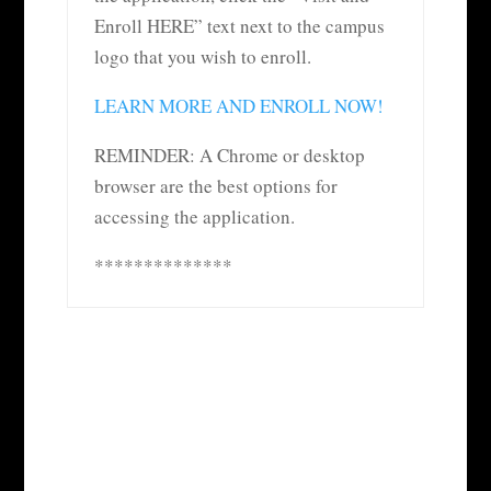
Enroll HERE” text next to the campus
logo that you wish to enroll.
LEARN MORE AND ENROLL NOW!
REMINDER: A Chrome or desktop
browser are the best options for
accessing the application.
**************