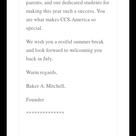
parents, and our dedicated students for
making this year such a success. You
are what makes CCS-America so
special.
We wish you a restful summer break
and look forward to welcoming you
back in July.
Warm regards,
Baker A. Mitchell,
Founder
**************