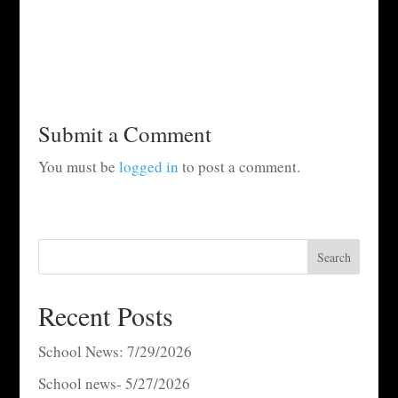
Submit a Comment
You must be
logged in
to post a comment.
Search
Recent Posts
School News: 7/29/2026
School news- 5/27/2026