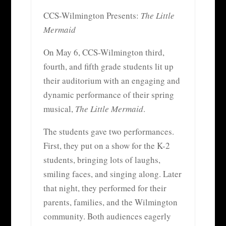
CCS-Wilmington Presents:
The Little
Mermaid
On May 6, CCS-Wilmington third,
fourth, and fifth grade students lit up
their auditorium with an engaging and
dynamic performance of their spring
musical,
The Little Mermaid
.
The students gave two performances.
First, they put on a show for the K-2
students, bringing lots of laughs,
smiling faces, and singing along. Later
that night, they performed for their
parents, families, and the Wilmington
community. Both audiences eagerly