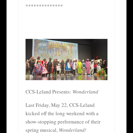
**************
CCS-Leland Presents:
Wonderland
Last Friday, May 22, CCS-Leland
kicked off the long weekend with a
show-stopping performance of their
spring musical,
Wonderland!