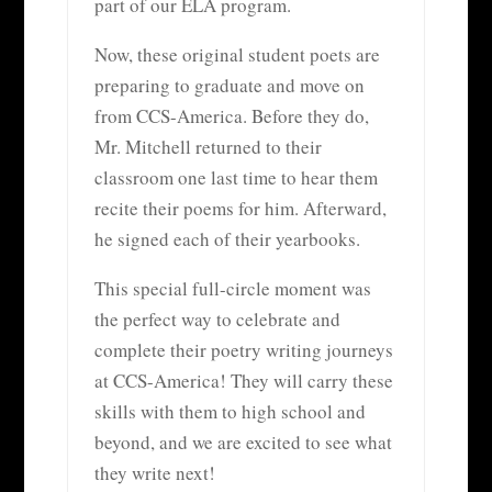
part of our ELA program.
Now, these original student poets are
preparing to graduate and move on
from CCS-America. Before they do,
Mr. Mitchell returned to their
classroom one last time to hear them
recite their poems for him. Afterward,
he signed each of their yearbooks.
This special full-circle moment was
the perfect way to celebrate and
complete their poetry writing journeys
at CCS-America! They will carry these
skills with them to high school and
beyond, and we are excited to see what
they write next!