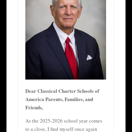
Dear Classical Charter Schools of
America Parents, Families, and
Friends,
As the 2025-2026 school year comes
to a close, I find myself once again