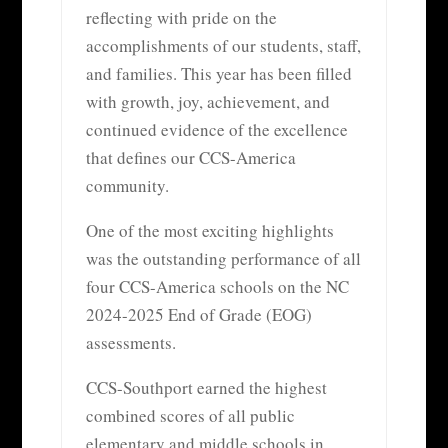
reflecting with pride on the
accomplishments of our students, staff,
and families. This year has been filled
with growth, joy, achievement, and
continued evidence of the excellence
that defines our CCS-America
community.
One of the most exciting highlights
was the outstanding performance of all
four CCS-America schools on the NC
2024-2025 End of Grade (EOG)
assessments.
CCS-Southport earned the highest
combined scores of all public
elementary and middle schools in