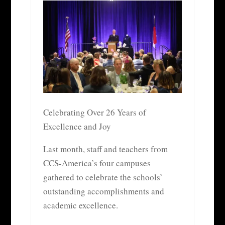
Celebrating Over 26 Years of
Excellence and Joy
Last month, staff and teachers from
CCS-America’s four campuses
gathered to celebrate the schools’
outstanding accomplishments and
academic excellence.