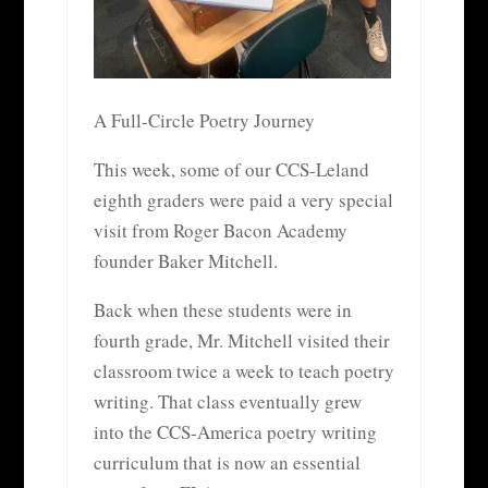
A Full-Circle Poetry Journey
This week, some of our CCS-Leland
eighth graders were paid a very special
visit from Roger Bacon Academy
founder Baker Mitchell.
Back when these students were in
fourth grade, Mr. Mitchell visited their
classroom twice a week to teach poetry
writing. That class eventually grew
into the CCS-America poetry writing
curriculum that is now an essential