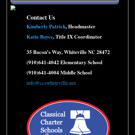
Contact Us
Kimberly Patrick
, Headmaster
Katie Boyce
, Title IX Coordinator
35 Bacon’s Way, Whiteville NC 28472
(910)641-4042 Elementary School
(910)641-4004 Middle School
info@ccswhiteville.net