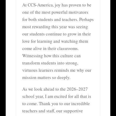
At CCS-America, joy has proven to be
one of the most powerful motivators
for both students and teachers. Perhaps
most rewarding this year was seeing
our students continue to grow in their
love for learning and watching them
come alive in their classrooms.
Witnessing how this culture can
transform students into strong,
virtuous learners reminds me why our
mission matters so deeply.
As we look ahead to the 2026–2027
school year, I am excited for all that is
to come. Thank you to our incredible
teachers and staff, our supportive