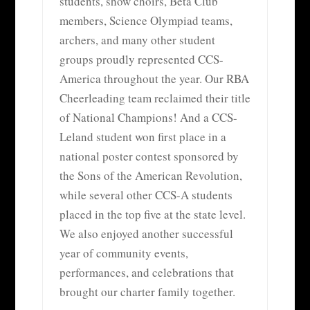
students, show choirs, Beta Club
members, Science Olympiad teams,
archers, and many other student
groups proudly represented CCS-
America throughout the year. Our RBA
Cheerleading team reclaimed their title
of National Champions! And a CCS-
Leland student won first place in a
national poster contest sponsored by
the Sons of the American Revolution,
while several other CCS-A students
placed in the top five at the state level.
We also enjoyed another successful
year of community events,
performances, and celebrations that
brought our charter family together.