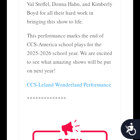
Val Steffel, Donna Hahn, and Kimberly
Boyd for all their hard work in
bringing this show to life.
This performance marks the end of
CCS-America school plays for the
2025-2026 school year. We are excited
to see what amazing shows will be put
on next year!
CCS-Leland Wonderland Performance
**************
Acces