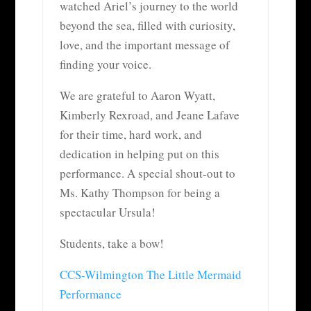
watched Ariel’s journey to the world
beyond the sea, filled with curiosity,
love, and the important message of
finding your voice.
We are grateful to Aaron Wyatt,
Kimberly Rexroad, and Jeane Lafave
for their time, hard work, and
dedication in helping put on this
performance. A special shout-out to
Ms. Kathy Thompson for being a
spectacular Ursula!
S
tudents, take a bow!
CCS-Wilmington The Little Mermaid
Performance