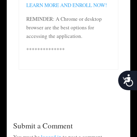
LEARN MORE AND ENROLL NOW!
REMINDER: A Chrome or desktop
browser are the best options for
accessing the application.
**************
Acces
Submit a Comment
You must be
logged in
to post a comment.