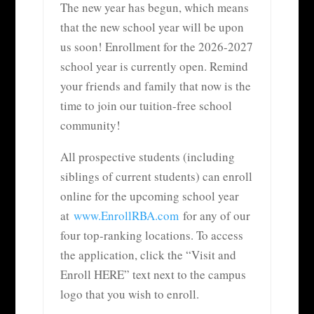
The new year has begun, which means
that the new school year will be upon
us soon! Enrollment for the 2026-2027
school year is currently open. Remind
your friends and family that now is the
time to join our tuition-free school
community!
All prospective students (including
siblings of current students) can enroll
online for the upcoming school year
at
www.EnrollRBA.com
for any of our
four top-ranking locations. To access
the application, click the “Visit and
Enroll HERE” text next to the campus
logo that you wish to enroll.