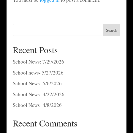
Search
Recent Posts
School News: 7/29/2026
School news- 5/27/2026
School News- 5/6/2026
School News- 4/22/2026
School News- 4/8/2026
Recent Comments