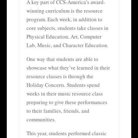
A key part of CCS-America’s award-
winning curriculum is the resource
program. Each week, in addition to
core subjects, students take classes in
Physical Education, Art, Computer
Lab, Music, and Character Education.
One way that students are able to
showcase what they’ve learned in their
resource classes is through the
Holiday Concerts. Students spend
weeks in their music resource class
preparing to give these performances
to their families, friends, and
communities.
This year, students performed classic