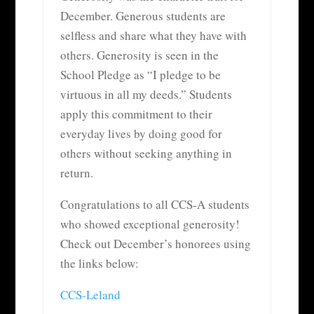
December. Generous students are
selfless and share what they have with
others. Generosity is seen in the
School Pledge as “I pledge to be
virtuous in all my deeds.” Students
apply this commitment to their
everyday lives by doing good for
others without seeking anything in
return.
Congratulations to all CCS-A students
who showed exceptional generosity!
Check out December’s honorees using
the links below:
CCS-Leland