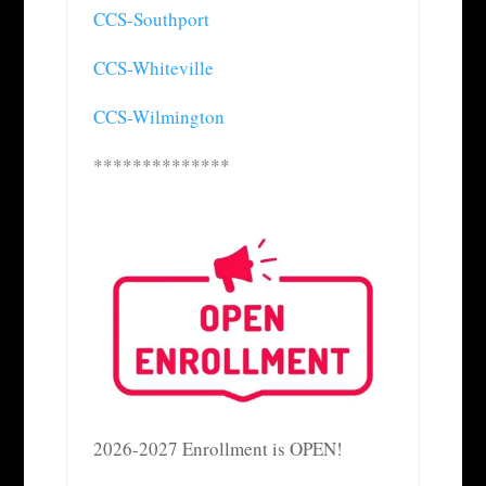
CCS-Southport
CCS-Whiteville
CCS-Wilmington
**************
2026-2027 Enrollment is OPEN!