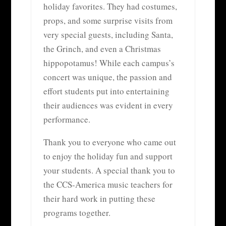
holiday favorites. They had costumes,
props, and some surprise visits from
very special guests, including Santa,
the Grinch, and even a Christmas
hippopotamus! While each campus’s
concert was unique, the passion and
effort students put into entertaining
their audiences was evident in every
performance.
Thank you to everyone who came out
to enjoy the holiday fun and support
your students. A special thank you to
the CCS-America music teachers for
their hard work in putting these
programs together.