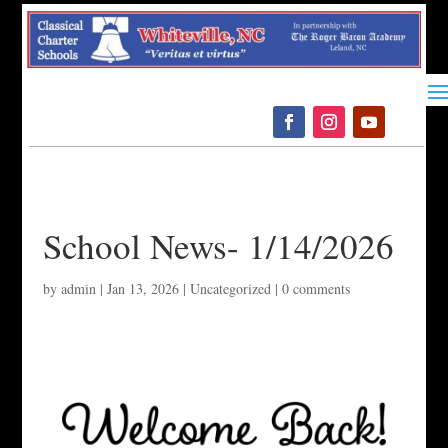
Please
note:
This
website
includes
an
accessibility
system.
School News- 1/14/2026
by
admin
|
Jan 13, 2026
|
Uncategorized
|
0 comments