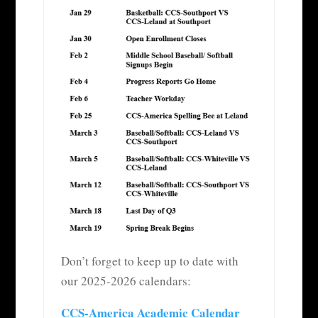
Don’t forget to keep up to date with
our 2025-2026 calendars:
CCS-America Academic Calendar