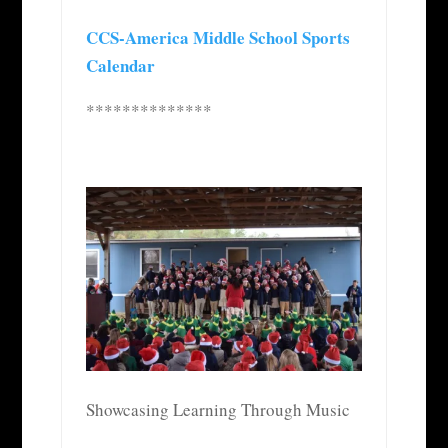
CCS-America Middle School Sports
Calendar
**************
Showcasing Learning Through Music