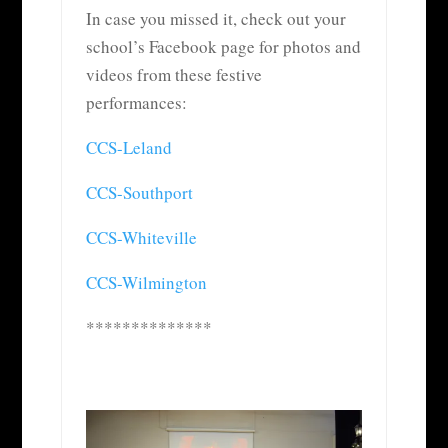
In case you missed it, check out your
school’s Facebook page for photos and
videos from these festive
performances:
CCS-Leland
CCS-Southport
CCS-Whiteville
CCS-Wilmington
**************