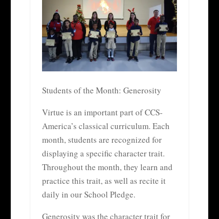
Students of the Month: Generosity
Virtue is an important part of CCS-
America’s classical curriculum. Each
month, students are recognized for
displaying a specific character trait.
Throughout the month, they learn and
practice this trait, as well as recite it
daily in our School Pledge.
Generosity was the character trait for