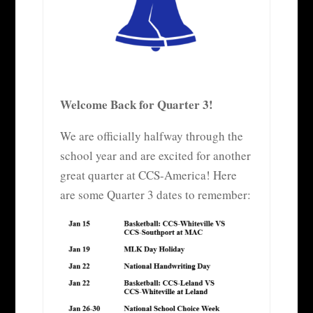
Welcome Back for Quarter 3!
We are officially halfway through the
school year and are excited for another
great quarter at CCS-America! Here
are some Quarter 3 dates to remember: