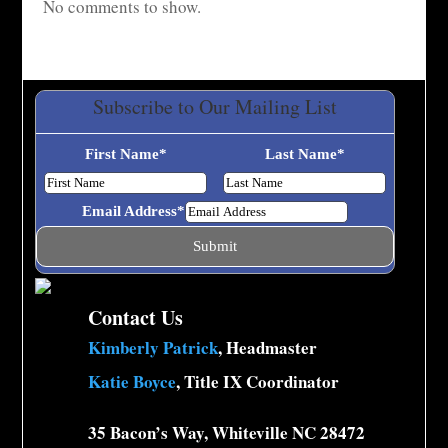
No comments to show.
Subscribe to Our Mailing List
First Name
*
Last Name
*
Email Address
*
Contact Us
Kimberly Patrick
, Headmaster
Katie Boyce
, Title IX Coordinator
35 Bacon’s Way, Whiteville NC 28472