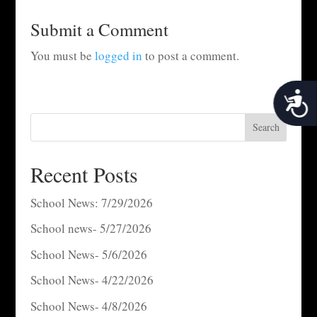
Submit a Comment
You must be
logged in
to post a comment.
Acces
Search
Recent Posts
School News: 7/29/2026
School news- 5/27/2026
School News- 5/6/2026
School News- 4/22/2026
School News- 4/8/2026