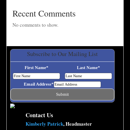
Recent Comments
No comments to show.
Subscribe to Our Mailing List
First Name
*
Last Name
*
Email Address
*
Contact Us
Kimberly Patrick
, Headmaster