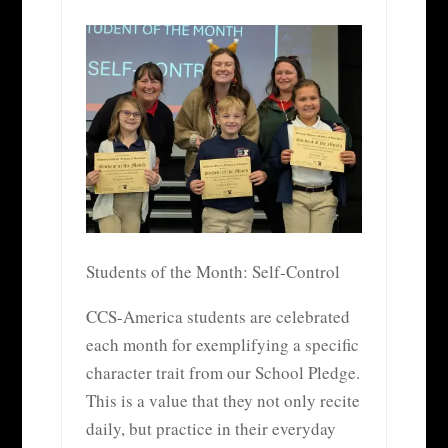
Students of the Month: Self-Control
CCS-America students are celebrated
each month for exemplifying a specific
character trait from our School Pledge.
This is a value that they not only recite
daily, but practice in their everyday