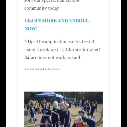
community today!
LEARN MORE AND ENROLL
NOW!
*Tip: The application works best if
using a desktop or a Chrome browser!
Safari does not work as well.
**************