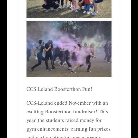
CCS-Leland Boosterthon Fun!
CCS-Leland ended November with an
exciting Boosterthon fundraiser! This
year, the students raised money for
gym enhancements, earning fun prizes
and participating in special events