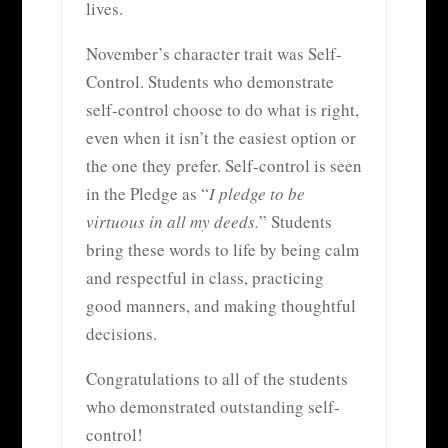
lives.
November’s character trait was Self-
Control. Students who demonstrate
self-control choose to do what is right,
even when it isn’t the easiest option or
the one they prefer. Self-control is seen
in the Pledge as “
I pledge to be
virtuous in all my deeds.
” Students
bring these words to life by being calm
and respectful in class, practicing
good manners, and making thoughtful
decisions.
Congratulations to all of the students
who demonstrated outstanding self-
control!