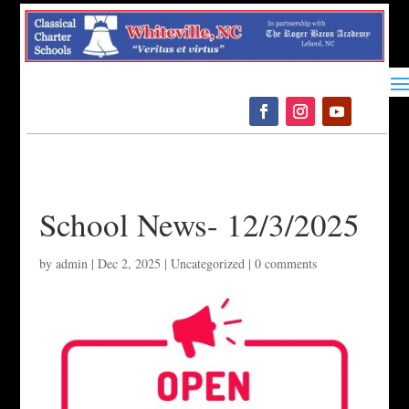
Please
note:
This
website
includes
an
accessibility
system.
School News- 12/3/2025
by
admin
|
Dec 2, 2025
|
Uncategorized
|
0 comments