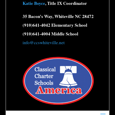
Katie Boyce
, Title IX Coordinator
35 Bacon’s Way, Whiteville NC 28472
(910)641-4042 Elementary School
(910)641-4004 Middle School
info@ccswhiteville.net