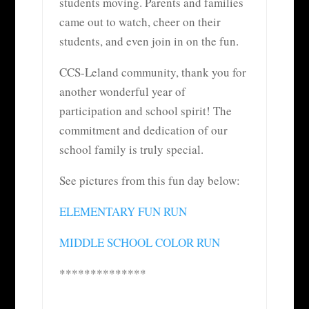
students moving. Parents and families
came out to watch, cheer on their
students, and even join in on the fun.
CCS-Leland community, thank you for
another wonderful year of
participation and school spirit! The
commitment and dedication of our
school family is truly special.
See pictures from this fun day below:
ELEMENTARY FUN RUN
MIDDLE SCHOOL COLOR RUN
**************