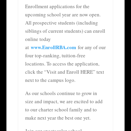
Enrollment applications for the
upcoming school year are now open.
All prospective students (including
siblings of current students) can enroll
online today
www.EnrollRBA.com
at
for any of our
four top-ranking, tuition-free
locations. To access the application,
click the “Visit and Enroll HERE” text
next to the campus logo.
As our schools continue to grow in
size and impact, we are excited to add
to our charter school family and to
make next year the best one yet.
Join our spectacular school