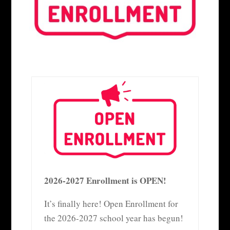
2026-2027 Enrollment is OPEN!
It’s finally here! Open Enrollment for
the 2026-2027 school year has begun!