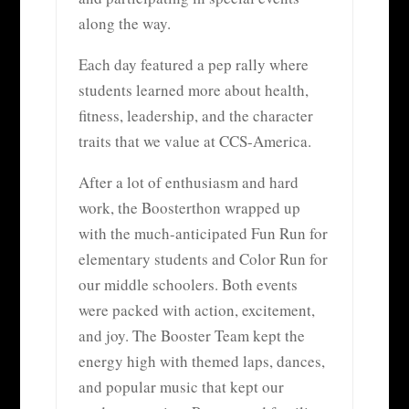
along the way.
Each day featured a pep rally where
students learned more about health,
fitness, leadership, and the character
traits that we value at CCS-America.
After a lot of enthusiasm and hard
work, the Boosterthon wrapped up
with the much-anticipated Fun Run for
elementary students and Color Run for
our middle schoolers. Both events
were packed with action, excitement,
and joy. The Booster Team kept the
energy high with themed laps, dances,
and popular music that kept our