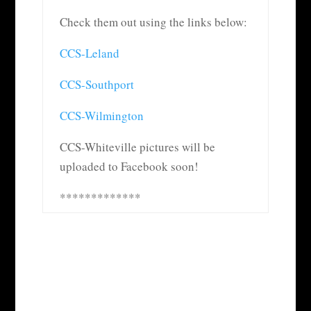
Check them out using the links below:
CCS-Leland
CCS-Southport
CCS-Wilmington
CCS-Whiteville pictures will be
uploaded to Facebook soon!
*************