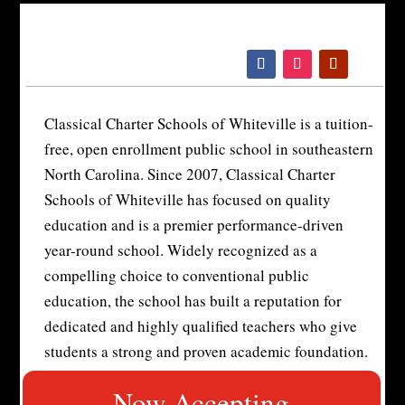
Please
note:
This
website
includes
Classical Charter Schools of Whiteville is a tuition-
an
free, open enrollment public school in southeastern
accessibility
North Carolina. Since 2007, Classical Charter
system.
Schools of Whiteville has focused on quality
education and is a premier performance-driven
year-round school. Widely recognized as a
compelling choice to conventional public
education, the school has built a reputation for
dedicated and highly qualified teachers who give
students a strong and proven academic foundation.
Now Accepting