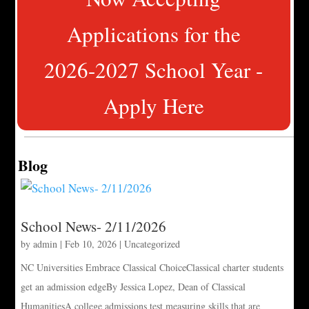
Applications for the
2026-2027 School Year -
Apply Here
Blog
School News- 2/11/2026
by
admin
|
Feb 10, 2026
|
Uncategorized
NC Universities Embrace Classical ChoiceClassical charter students
get an admission edgeBy Jessica Lopez, Dean of Classical
HumanitiesA college admissions test measuring skills that are