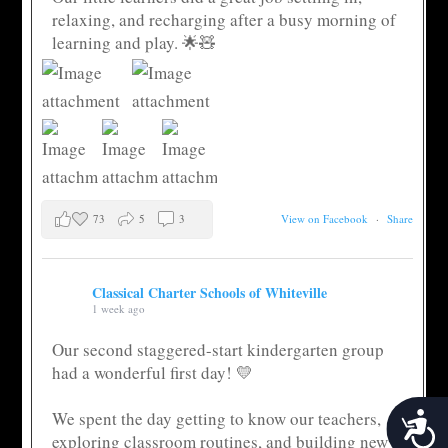
relaxing, and recharging after a busy morning of
learning and play. 🌟🧸
73
5
3
View on Facebook
·
Share
Classical Charter Schools of Whiteville
1 week ago
Our second staggered-start kindergarten group
had a wonderful first day! 💛
We spent the day getting to know our teachers,
Acces
exploring classroom routines, and building new