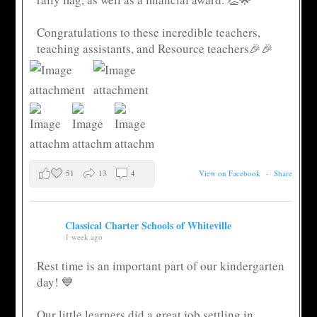
Congratulations to these incredible teachers,
teaching assistants, and Resource teachers🎉🎉
51
13
4
View on Facebook
·
Share
Classical Charter Schools of Whiteville
1 week ago
Rest time is an important part of our kindergarten
day! 💙
Our little learners did a great job settling in,