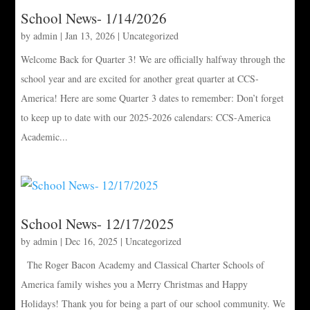
School News- 1/14/2026
by
admin
|
Jan 13, 2026
|
Uncategorized
Welcome Back for Quarter 3! We are officially halfway through the
school year and are excited for another great quarter at CCS-
America! Here are some Quarter 3 dates to remember: Don’t forget
to keep up to date with our 2025-2026 calendars: CCS-America
Academic...
School News- 12/17/2025
by
admin
|
Dec 16, 2025
|
Uncategorized
The Roger Bacon Academy and Classical Charter Schools of
America family wishes you a Merry Christmas and Happy
Holidays! Thank you for being a part of our school community. We