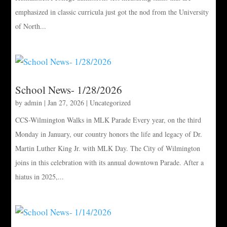
emphasized in classic curricula just got the nod from the University
of North...
School News- 1/28/2026
by
admin
|
Jan 27, 2026
|
Uncategorized
CCS-Wilmington Walks in MLK Parade Every year, on the third
Monday in January, our country honors the life and legacy of Dr.
Martin Luther King Jr. with MLK Day. The City of Wilmington
joins in this celebration with its annual downtown Parade. After a
hiatus in 2025,...