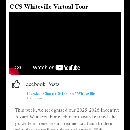
CCS Whiteville Virtual Tour
Facebook Posts
Classical Charter Schools of Whiteville
1 week ago
This week, we recognized our 2025-2026 Incentive
Award Winners! For each merit award earned, the
grade team receives a streamer to attach to their
rally flag, as well as a financial award. 👏🌟