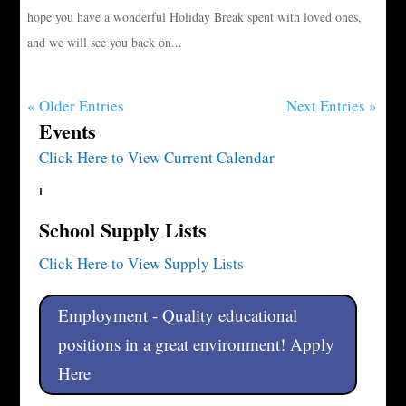
hope you have a wonderful Holiday Break spent with loved ones,
and we will see you back on...
« Older Entries
Next Entries »
Events
Click Here to View Current Calendar
School Supply Lists
Click Here to View Supply Lists
Employment - Quality educational
positions in a great environment! Apply
Here