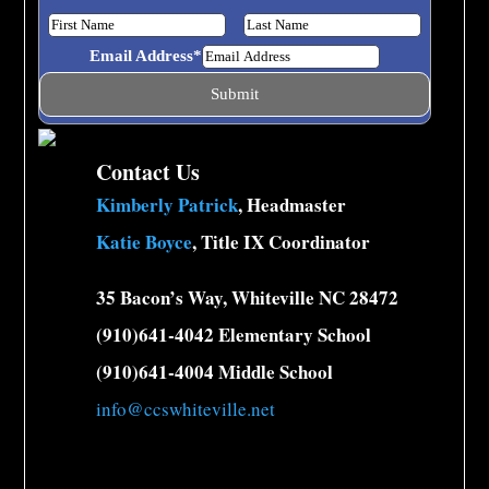
learning together! 🍎🛝
Email Address
*
Contact Us
Kimberly Patrick
, Headmaster
23
1
0
View on Facebook
·
Share
Katie Boyce
, Title IX Coordinator
Classical Charter Schools of Whiteville
35 Bacon’s Way, Whiteville NC 28472
1 week ago
(910)641-4042 Elementary School
(910)641-4004 Middle School
52
47
4
View on Facebook
·
Share
info@ccswhiteville.net
Load more